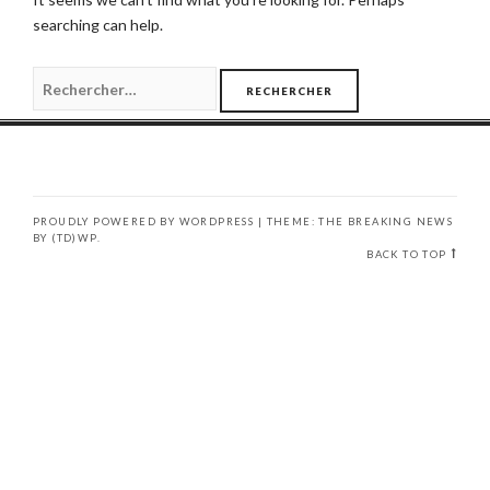
searching can help.
Rechercher :
PROUDLY POWERED BY WORDPRESS
|
THEME: THE BREAKING NEWS
BY
(TD)WP
.
BACK TO TOP